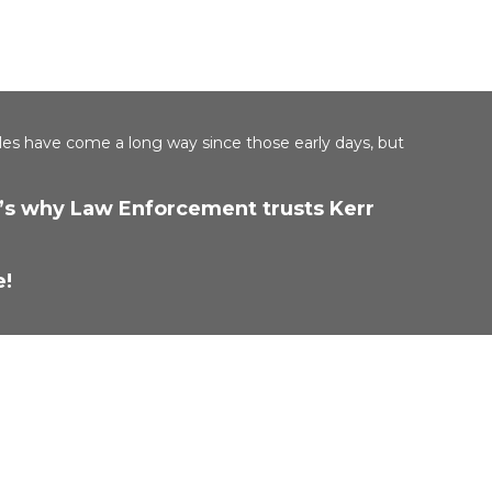
les have come a long way since those early days, but
at’s why Law Enforcement trusts Kerr
e!