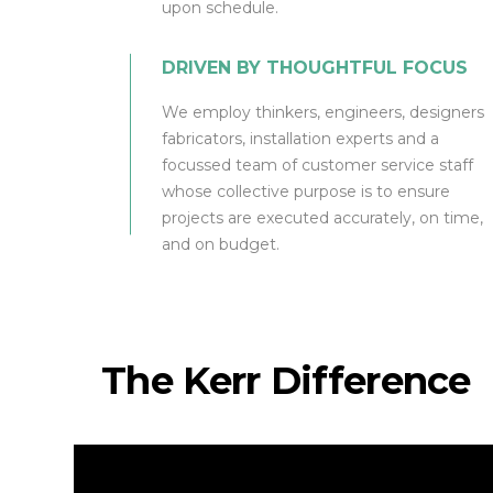
upon schedule.
DRIVEN BY THOUGHTFUL FOCUS
We employ thinkers, engineers, designers
fabricators, installation experts and a
focussed team of customer service staff
whose collective purpose is to ensure
projects are executed accurately, on time,
and on budget.
The Kerr Difference