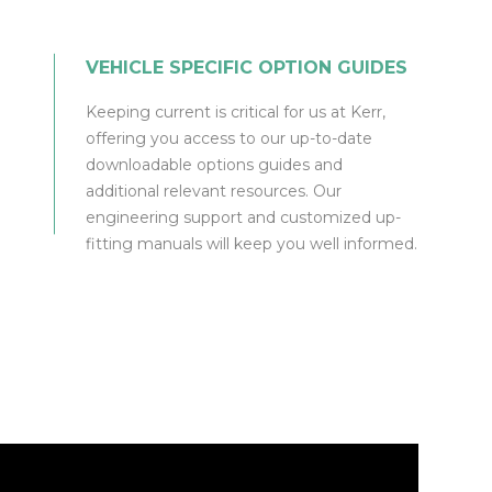
VEHICLE SPECIFIC OPTION GUIDES
Keeping current is critical for us at Kerr,
offering you access to our up-to-date
downloadable options guides and
additional relevant resources. Our
engineering support and customized up-
fitting manuals will keep you well informed.