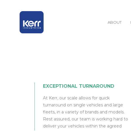
ABOUT
EXCEPTIONAL TURNAROUND
At Kerr, our scale allows for quick
turnaround on single vehicles and large
fleets, in a variety of brands and models.
Rest assured, our team is working hard to
deliver your vehicles within the agreed