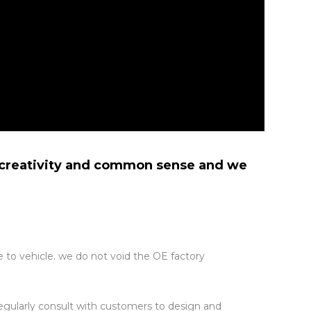
n creativity and common sense and we
 to vehicle. we do not void the OE factory
regularly consult with customers to design and