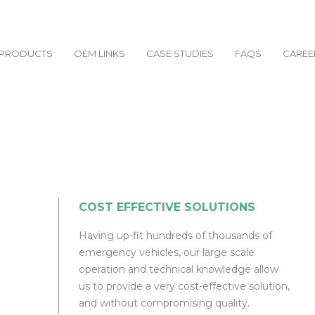
PRODUCTS
OEM LINKS
CASE STUDIES
FAQS
CAREE
COST EFFECTIVE SOLUTIONS
Having up-fit hundreds of thousands of
emergency vehicles, our large scale
operation and technical knowledge allow
us to provide a very cost-effective solution,
and without compromising quality.