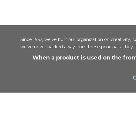
Since 1952, we’ve built our organization on creativit
we’ve never backed away from these principals. They 
When a product is used on the front
C