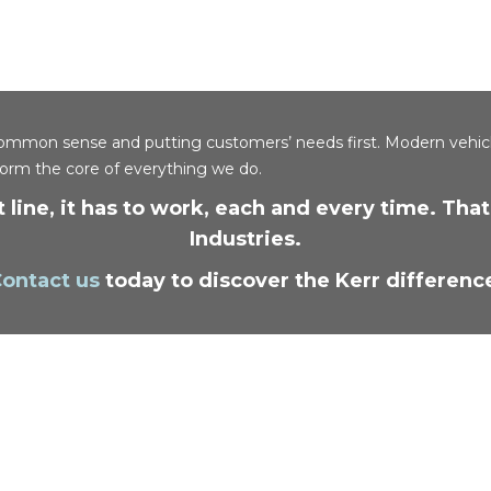
y, common sense and putting customers’ needs first. Modern vehic
form the core of everything we do.
 line, it has to work, each and every time. Th
Industries.
ontact us
today to discover the Kerr differenc