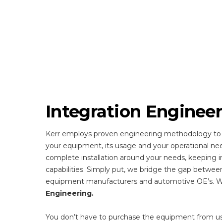
Integration Enginee
Kerr employs proven engineering methodology to
your equipment, its usage and your operational ne
complete installation around your needs, keeping i
capabilities. Simply put, we bridge the gap betwee
equipment manufacturers and automotive OE’s. We
Engineering.
You don’t have to purchase the equipment from u