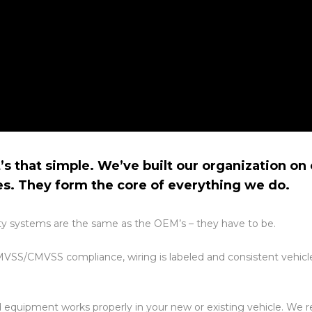
’s that simple.
We’ve built our organization o
es. They form the core of everything we do.
ality systems are the same as the OEM’s – they have to be.
VSS/CMVSS compliance, wiring is labeled and consistent vehicle
ed equipment works properly in your new or existing vehicle. We 