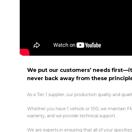
We put our customers’ needs first—it
never back away from these principl
As a Tier 1 supplier, our production quality and qu
Whether you have 1 vehicle or 100, we maintain FM
warranty, and we provide technical support.
We are experts in ensuring that all of your specifi