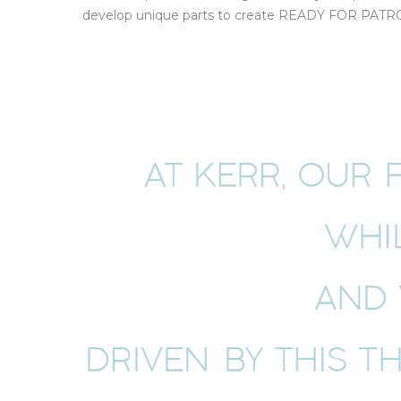
develop unique parts to create READY FOR PATROL