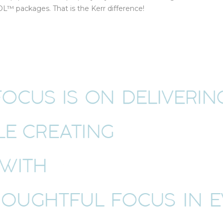
™ packages. That is the Kerr difference!