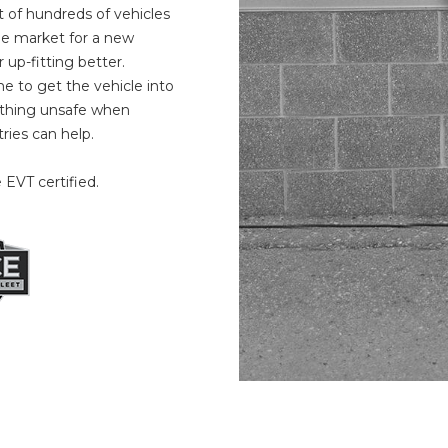
eet of hundreds of vehicles
the market for a new
up-fitting better.
 to get the vehicle into
nything unsafe when
ries can help.
 EVT certified.