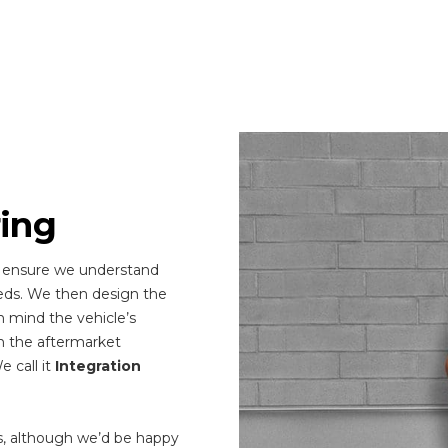
ring
 ensure we understand
eds. We then design the
n mind the vehicle’s
n the aftermarket
 call it
Integration
s, although we’d be happy