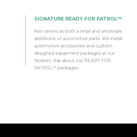
SIGNATURE READY FOR PATROL™
Kerr serves as both a retail and wholesale
distributor of automotive parts. We install
automotive accessories and custom-
designed equipment packages at our
facilities. Ask about our READY FOR
PATROL™ packages.