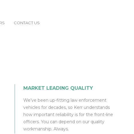
RS
CONTACT US
MARKET LEADING QUALITY
We’ve been up-fitting law enforcement
vehicles for decades, so Kerr understands
how important reliability is for the front-line
officers. You can depend on our quality
workmanship. Always.