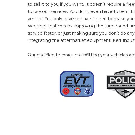
to sell it to you if you want. It doesn’t require a fl
to use our services. You don’t even have to be in 
vehicle. You only have to have a need to make your 
Whether that means improving the turnaround time
service faster, or just making sure you don’t do a
integrating the aftermarket equipment, Kerr Indust
Our qualified technicians upfitting your vehicles are