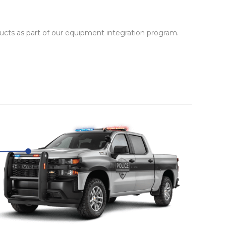
cts as part of our equipment integration program.