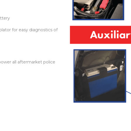
ttery
olator for easy diagnostics of
power all aftermarket police
n