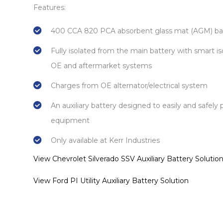
Features:
400 CCA 820 PCA absorbent glass mat (AGM) ba
Fully isolated from the main battery with smart is
OE and aftermarket systems
Charges from OE alternator/electrical system
An auxiliary battery designed to easily and safely 
equipment
Only available at Kerr Industries
View Chevrolet Silverado SSV Auxiliary Battery Solutio
View Ford PI Utility Auxiliary Battery Solution