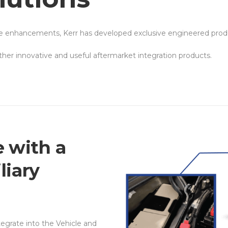
le enhancements, Kerr has developed exclusive engineered produ
er innovative and useful aftermarket integration products.
 with a
liary
ntegrate into the Vehicle and