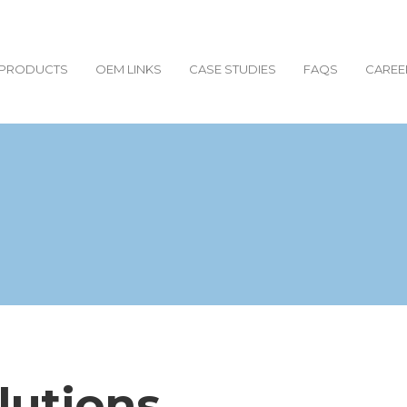
PRODUCTS
OEM LINKS
CASE STUDIES
FAQS
CAREE
lutions