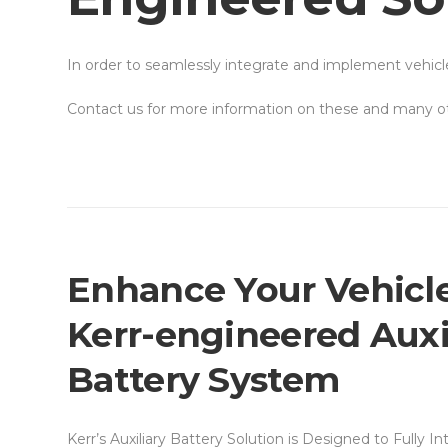
In order to seamlessly integrate and implement vehic
Contact us for more information on these and many oth
Enhance Your Vehicle
Kerr-engineered Auxi
Battery System
Kerr’s Auxiliary Battery Solution is Designed to Fully I