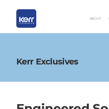
ABOUT
Kerr Exclusives
Engineered So