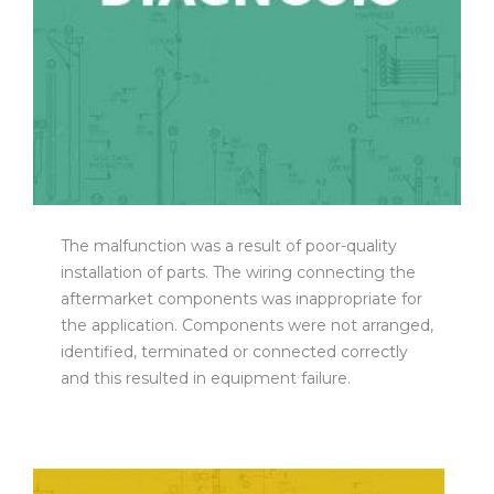
The malfunction was a result of poor-quality
installation of parts. The wiring connecting the
aftermarket components was inappropriate for
the application. Components were not arranged,
identified, terminated or connected correctly
and this resulted in equipment failure.