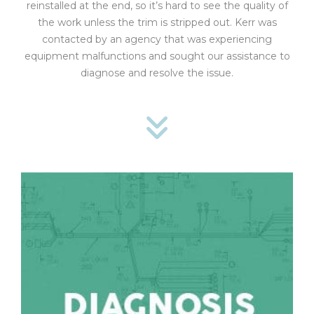
reinstalled at the end, so it’s hard to see the quality of
the work unless the trim is stripped out. Kerr was
contacted by an agency that was experiencing
equipment malfunctions and sought our assistance to
diagnose and resolve the issue.