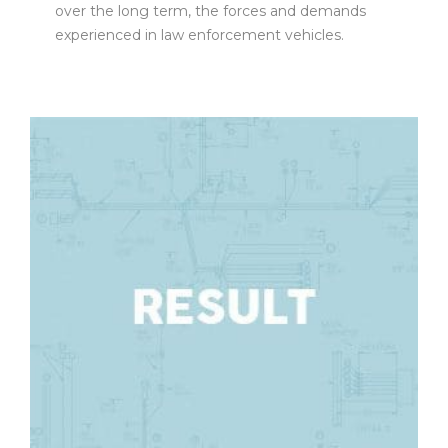
over the long term, the forces and demands
experienced in law enforcement vehicles.