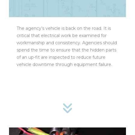
The agency’s vehicle is back on the road. It is
critical that electrical work be examined for
workmanship and consistency. Agencies should
spend the time to ensure that the hidden parts
of an up-fit are inspected to reduce future
vehicle downtime through equipment failure.