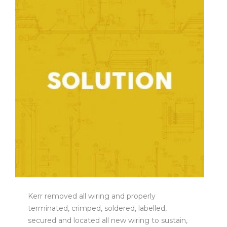
Kerr removed all wiring and properly
terminated, crimped, soldered, labelled,
secured and located all new wiring to sustain,