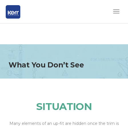
What You Don’t See
SITUATION
Many elements of an up-fit are hidden once the trim is