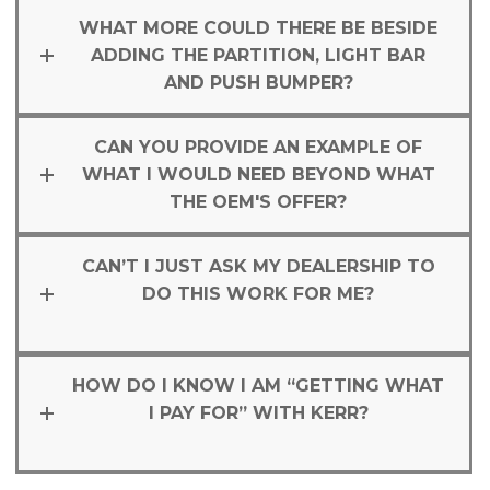
WHAT MORE COULD THERE BE BESIDE
ADDING THE PARTITION, LIGHT BAR
AND PUSH BUMPER?
CAN YOU PROVIDE AN EXAMPLE OF
WHAT I WOULD NEED BEYOND WHAT
THE OEM'S OFFER?
CAN’T I JUST ASK MY DEALERSHIP TO
DO THIS WORK FOR ME?
HOW DO I KNOW I AM “GETTING WHAT
I PAY FOR” WITH KERR?