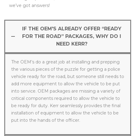
we’ve got answers!
IF THE OEM'S ALREADY OFFER “READY
FOR THE ROAD” PACKAGES, WHY DO I
NEED KERR?
The OEM’s do a great job at installing and prepping
the various pieces of the puzzle for getting a police
vehicle ready for the road, but someone still needs to
add more equipment to allow the vehicle to be put
into service. OEM packages are missing a variety of
critical components required to allow the vehicle to
be ready for duty. Kerr seamlessly provides the final
installation of equipment to allow the vehicle to be
put into the hands of the officer.