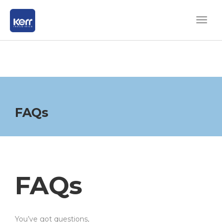
FAQs
FAQs
You’ve got questions,