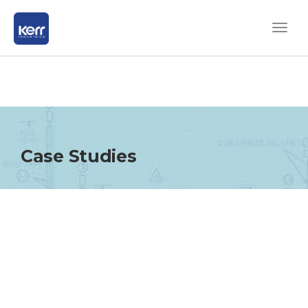
Case Studies