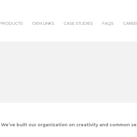
PRODUCTS
OEM LINKS
CASE STUDIES
FAQS
CAREE
. We’ve built our organization on creativity and common s