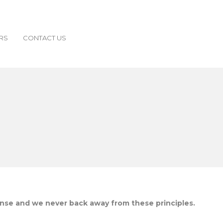
RS
CONTACT US
ense and we never back away from these principles.